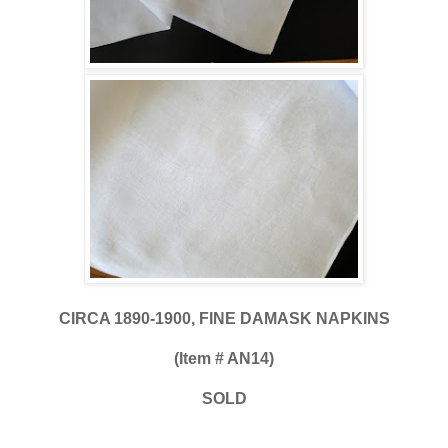
CIRCA 1890-1900, FINE DAMASK NAPKINS
(Item # AN14)
SOLD