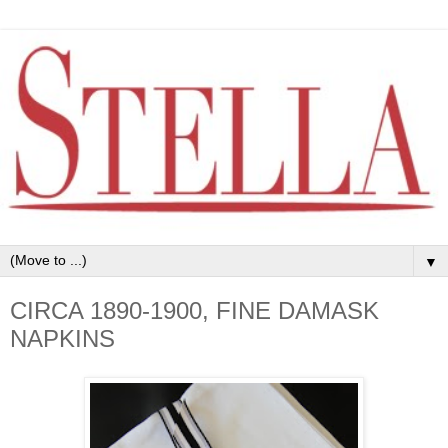
▼
CIRCA 1890-1900, FINE DAMASK
NAPKINS