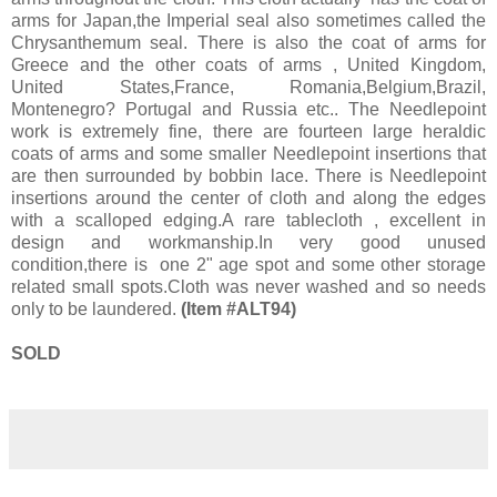
arms for Japan,the Imperial seal also sometimes called the
Chrysanthemum seal. There is also the coat of arms for
Greece and the other coats of arms , United Kingdom,
United States,France, Romania,Belgium,Brazil,
Montenegro? Portugal and Russia etc.. The Needlepoint
work is extremely fine, there are fourteen large heraldic
coats of arms and some smaller Needlepoint insertions that
are then surrounded by bobbin lace. There is Needlepoint
insertions around the center of cloth and along the edges
with a scalloped edging.A rare tablecloth , excellent in
design and workmanship.In very good unused
condition,there is one 2" age spot and some other storage
related small spots.Cloth was never washed and so needs
only to be laundered.
(Item #ALT94)
SOLD