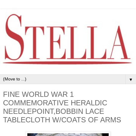
▼
FINE WORLD WAR 1
COMMEMORATIVE HERALDIC
NEEDLEPOINT,BOBBIN LACE
TABLECLOTH W/COATS OF ARMS