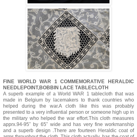
FINE WORLD WAR 1 COMMEMORATIVE HERALDIC
NEEDLEPOINT,BOBBIN LACE TABLECLOTH
A superb example of a World WAR 1 tablecloth that was
made in Belgium by lacemakers to thank countries who
helped during the war.A cloth like this was probably
presented to a very influential person or someone high up in
the military who helped the war effort.This cloth measures
apprx.94-95" by 65" wide and has very fine workmanship
and a superb design .There are fourteen Heraldic coat of
arms throughout the cloth. This cloth actually has the coat of