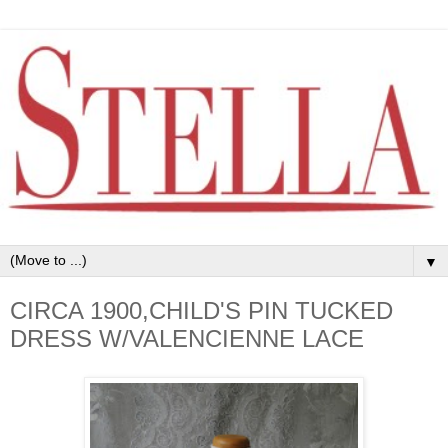
▼
CIRCA 1900,CHILD'S PIN TUCKED
DRESS W/VALENCIENNE LACE