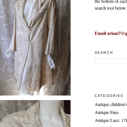
the bottom of eac
search tool below.
Email ariam7@g
SEARCH
CATEGORIES
Antique children's
Antique Fans
Antique Lace: 17t