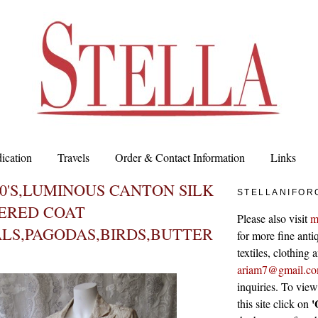
ication
Travels
Order & Contact Information
Links
00'S,LUMINOUS CANTON SILK
STELLANIFOR
ERED COAT
Please also visit
m
LS,PAGODAS,BIRDS,BUTTER
for more fine antiq
textiles, clothing
ariam7@gmail.c
inquiries. To vie
'
this site click on