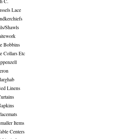
th C.
ussels Lace
ndkerchiefs
ils/Shawls
hitework
e Bobbins
e Collars Etc
ppenzell
eron
Marghab
Bed Linens
urtains
Napkins
Placemats
maller Items
able Centers