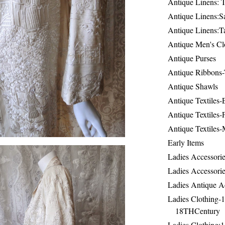
Antique Linens: T
Antique Linens:Sa
Antique Linens:T
Antique Men's Cl
Antique Purses
Antique Ribbons-
Antique Shawls
Antique Textiles
Antique Textiles-
Antique Textiles-
Early Items
Ladies Accessorie
Ladies Accessorie
Ladies Antique A
Ladies Clothing-
18THCentury
Ladies Clothing: