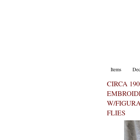
Items
Ded
CIRCA 19
EMBROID
W/FIGURA
FLIES