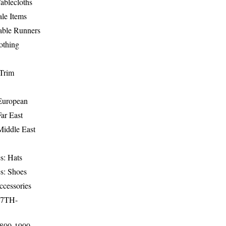
ablecloths
le Items
able Runners
othing
Trim
-European
Far East
Middle East
s: Hats
s: Shoes
ccessories
17TH-
1800-1900