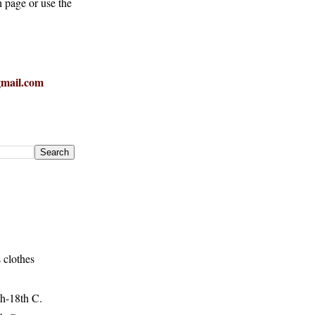
h page or use the
mail.com
 clothes
h-18th C.