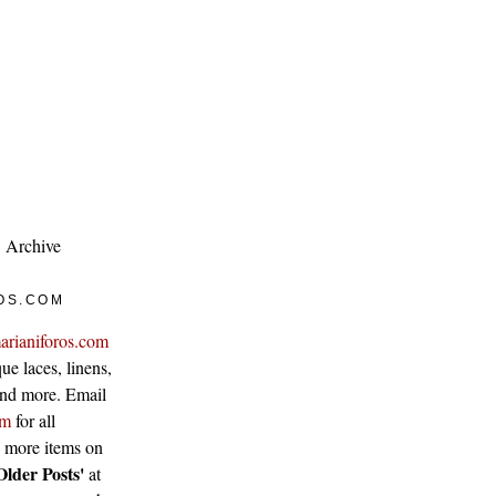
Archive
OS.COM
arianiforos.com
ue laces, linens,
 and more. Email
om
for all
w more items on
Older Posts'
at