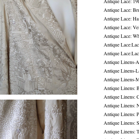
Antique Lace: 19
Antique Lace: Br
Antique Lace: Ha
Antique Lace: Ve
Antique Lace: W
Antique Lace:Lac
Antique Lace:Lac
Antique Linens-A
Antique Linens-L
Antique Linens-
Antique Linens: 
Antique Linens: C
Antique Linens: 
Antique Linens: 
Antique Linens: S
Antique Linens: T