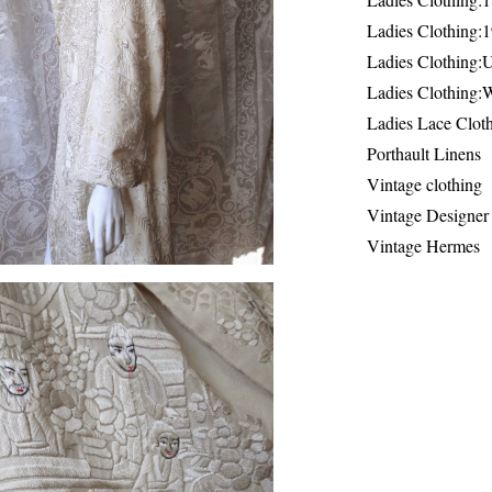
Ladies Clothing:
Ladies Clothing:
Ladies Clothing:
Ladies Lace Clot
Porthault Linens
Vintage clothing
Vintage Designer
Vintage Hermes