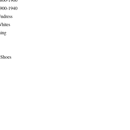
1900-1940
Undress
Whites
hing
 Shoes