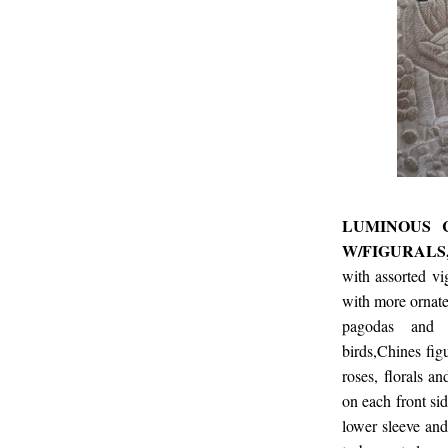
LUMINOUS 
W/FIGURALS
with assorted vi
with more ornate
pagodas and ot
birds,Chines fig
roses, florals a
on each front sid
lower sleeve and