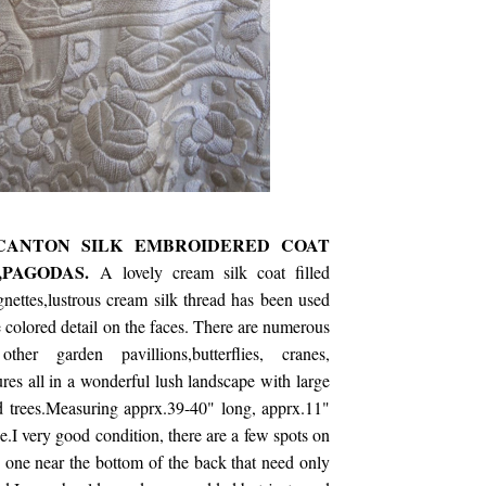
CANTON SILK EMBROIDERED COAT
,PAGODAS.
A lovely cream silk coat filled
gnettes,lustrous cream silk thread has been used
 colored detail on the faces. There are numerous
her garden pavillions,butterflies, cranes,
ures all in a wonderful lush landscape with large
nd trees.Measuring apprx.39-40" long, apprx.11"
e.I very good condition, there are a few spots on
 one near the bottom of the back that need only