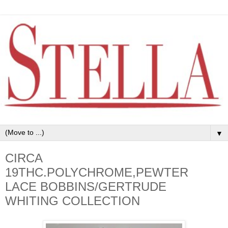
▼
CIRCA
19THC.POLYCHROME,PEWTER
LACE BOBBINS/GERTRUDE
WHITING COLLECTION