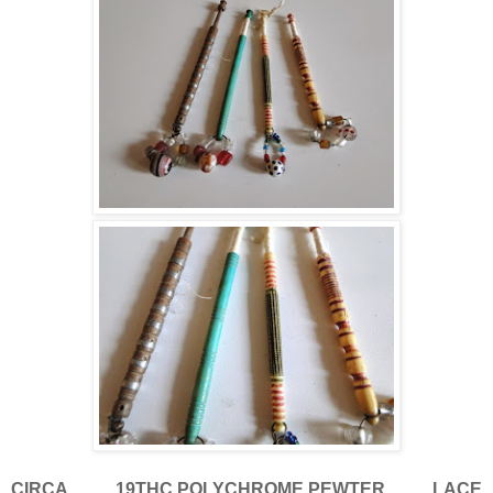
CIRCA 19THC.POLYCHROME,PEWTER LACE