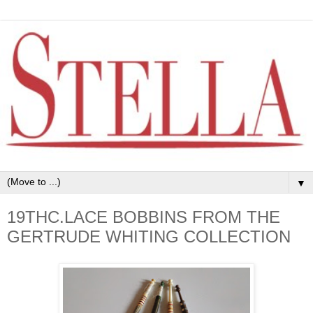
▼
19THC.LACE BOBBINS FROM THE
GERTRUDE WHITING COLLECTION