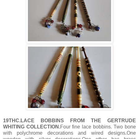
19THC.LACE BOBBINS FROM THE GERTRUDE
WHITING COLLECTION.
Four fine lace bobbins. Two bone
with polychrome decorations and wired designs.One