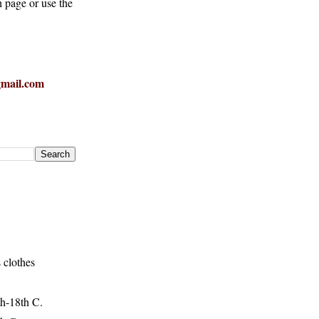
h page or use the
mail.com
 clothes
h-18th C.