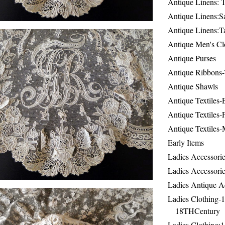
Antique Linens: T
Antique Linens:Sa
Antique Linens:T
Antique Men's Cl
Antique Purses
Antique Ribbons-
Antique Shawls
Antique Textiles
Antique Textiles-
Antique Textiles-
Early Items
Ladies Accessorie
Ladies Accessorie
Ladies Antique A
Ladies Clothing-
18THCentury
Ladies Clothing: