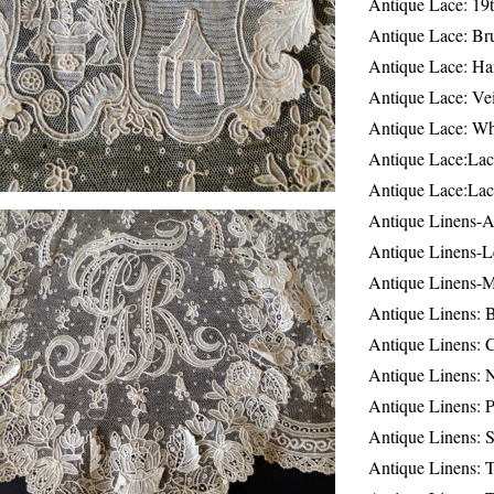
Antique Lace: 19
Antique Lace: Br
Antique Lace: Ha
Antique Lace: Ve
Antique Lace: W
Antique Lace:Lac
Antique Lace:Lac
Antique Linens-A
Antique Linens-L
Antique Linens-
Antique Linens: 
Antique Linens: C
Antique Linens: 
Antique Linens: 
Antique Linens: S
Antique Linens: T