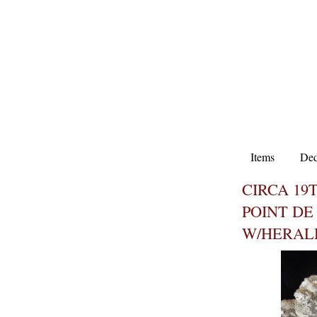
Items
Ded
CIRCA 19
POINT DE
W/HERAL