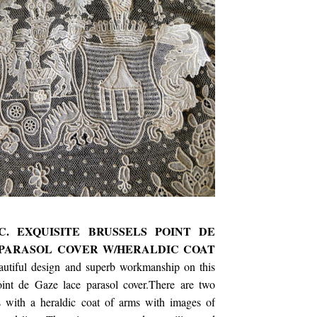
C. EXQUISITE BRUSSELS POINT DE
PARASOL COVER W/HERALDIC COAT
autiful design and superb workmanship on this
oint de Gaze lace parasol cover.There are two
s with a heraldic coat of arms with images of