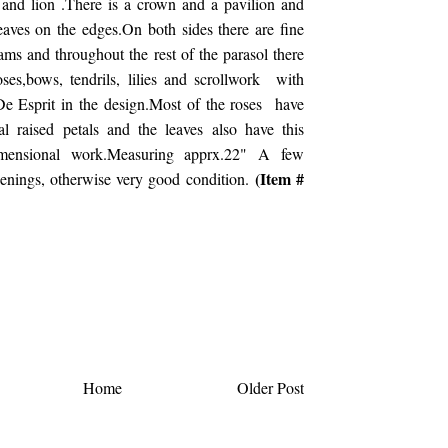
 and lion .There is a crown and a pavilion and
leaves on the edges.On both sides there are fine
ms and throughout the rest of the parasol there
ses,bows, tendrils, lilies and scrollwork with
De Esprit in the design.Most of the roses have
al raised petals and the leaves also have this
imensional work.Measuring apprx.22" A few
(Item #
penings, otherwise very good condition.
Home
Older Post