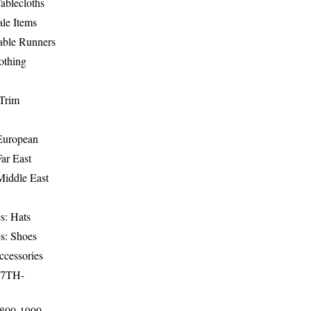
ablecloths
le Items
able Runners
othing
Trim
-European
Far East
Middle East
s: Hats
s: Shoes
ccessories
17TH-
1800-1900