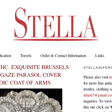
ication
Travels
Order & Contact Information
Links
THC. EXQUISITE BRUSSELS
STELLANIFOR
 GAZE PARASOL COVER
Please also visit
m
DIC COAT OF ARMS
for more fine antiq
textiles, clothing
ariam7@gmail.c
inquiries. To vie
'
this site click on