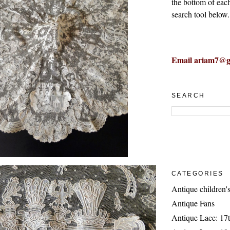
the bottom of eac
search tool below.
Email ariam7@g
SEARCH
CATEGORIES
Antique children's
Antique Fans
Antique Lace: 17t