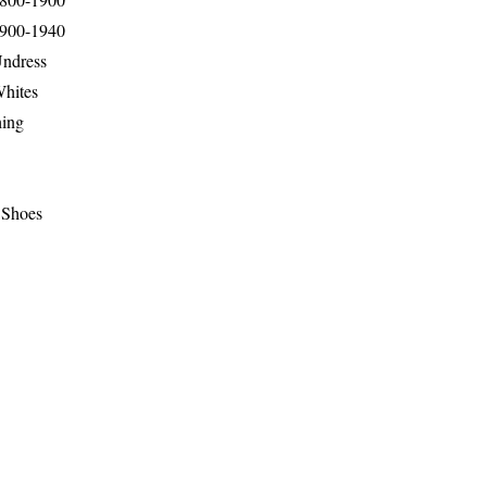
1900-1940
Undress
Whites
hing
 Shoes