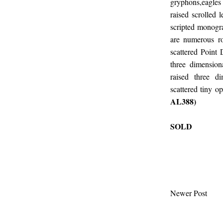
gryphons,eagles
raised scrolled 
scripted monogra
are numerous ro
scattered Point 
three dimension
raised three d
scattered tiny o
AL388)
SOLD
Newer Post