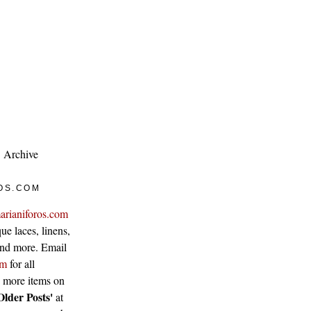
Archive
OS.COM
arianiforos.com
ue laces, linens,
 and more. Email
om
for all
w more items on
Older Posts'
at