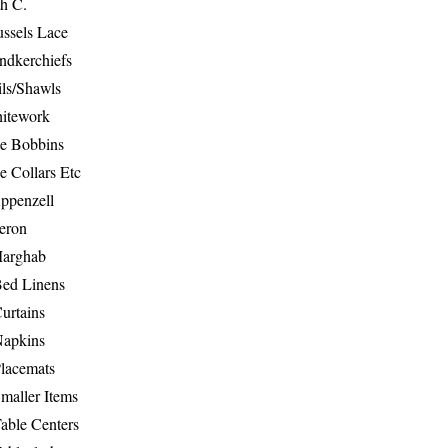
th C.
ussels Lace
ndkerchiefs
ils/Shawls
hitework
e Bobbins
e Collars Etc
ppenzell
eron
Marghab
Bed Linens
urtains
Napkins
Placemats
maller Items
able Centers