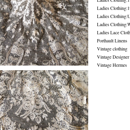
Ladies Clothing:
Ladies Clothing:
Ladies Clothing:
Ladies Lace Clot
Porthault Linens
Vintage clothing
Vintage Designer
Vintage Hermes