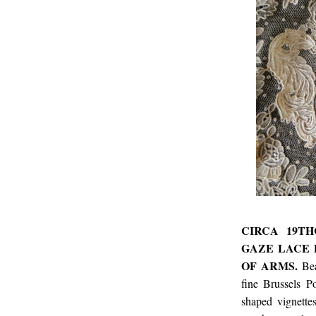
CIRCA 19TH
GAZE LACE 
OF ARMS.
Be
fine Brussels P
shaped vignette