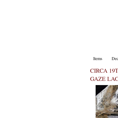
Items
Ded
CIRCA 19
GAZE LA