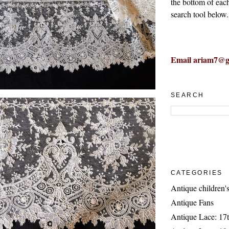
the bottom of eac
search tool below.
Email ariam7@g
SEARCH
CATEGORIES
Antique children's
Antique Fans
Antique Lace: 17t