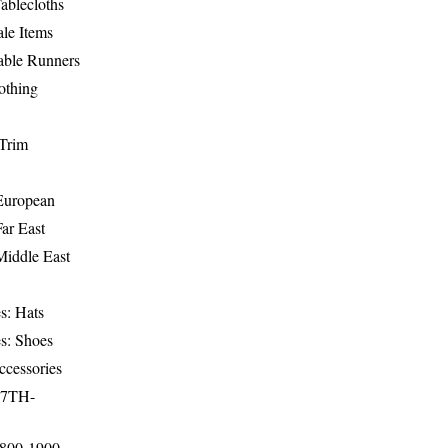
ablecloths
le Items
able Runners
othing
Trim
-European
Far East
Middle East
s: Hats
s: Shoes
ccessories
17TH-
1800-1900