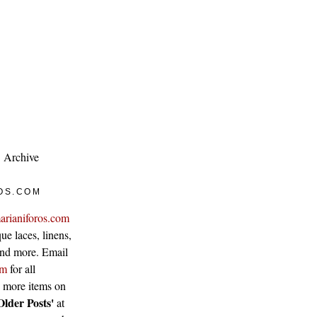
Archive
OS.COM
arianiforos.com
ue laces, linens,
 and more. Email
om
for all
w more items on
Older Posts'
at