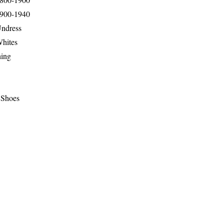
1900-1940
Undress
Whites
hing
 Shoes