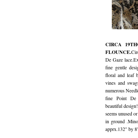
CIRCA 19TH
FLOUNCE.
Cir
De Gaze lace.Ex
fine gentle desi
floral and leaf 
vines and swags
numerous Needlep
fine Point De
beautiful design!
seems unused or 
in ground .Mino
apprx.132" by 8