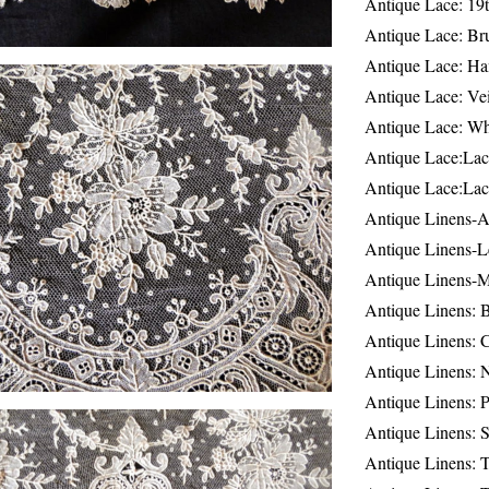
Antique Lace: 19
Antique Lace: Br
Antique Lace: Ha
Antique Lace: Ve
Antique Lace: W
Antique Lace:Lac
Antique Lace:Lac
Antique Linens-A
Antique Linens-L
Antique Linens-
Antique Linens: 
Antique Linens: C
Antique Linens: 
Antique Linens: 
Antique Linens: S
Antique Linens: T