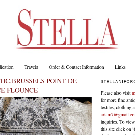
ication
Travels
Order & Contact Information
Links
THC.BRUSSELS POINT DE
STELLANIFOR
CE FLOUNCE
Please also visit
m
for more fine antiq
textiles, clothing
ariam7@gmail.c
inquiries. To vie
'
this site click on