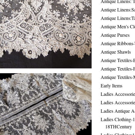
Antique Linens: T
Antique Linens:Sa
Antique Linens:T
Antique Men's Cl
Antique Purses
Antique Ribbons-
Antique Shawls
Antique Textiles
Antique Textiles-
Antique Textiles-
Early Items
Ladies Accessorie
Ladies Accessorie
Ladies Antique A
Ladies Clothing-
18THCentury
Ladies Clothing: