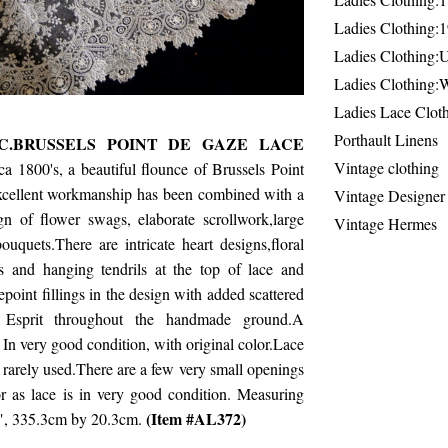
Ladies Clothing:
Ladies Clothing:
Ladies Clothing:
Ladies Lace Clot
Porthault Linens
C.BRUSSELS POINT DE GAZE LACE
Vintage clothing
ca 1800's, a beautiful flounce of Brussels Point
cellent workmanship has been combined with a
Vintage Designer
gn of flower swags, elaborate scrollwork,large
Vintage Hermes
bouquets.There are intricate heart designs,floral
 and hanging tendrils at the top of lace and
oint fillings in the design with added scattered
 Esprit throughout the handmade ground.A
 In very good condition, with original color.Lace
rarely used.There are a few very small openings
r as lace is in very good condition. Measuring
(Item #AL372)
", 335.3cm by 20.3cm.