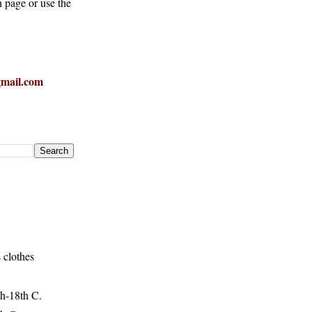
h page or use the
mail.com
 clothes
h-18th C.