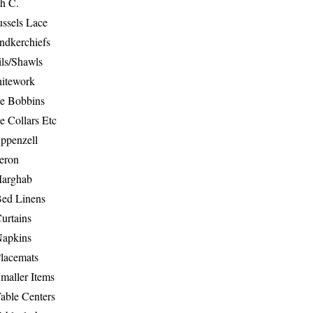
th C.
ussels Lace
ndkerchiefs
ils/Shawls
hitework
e Bobbins
e Collars Etc
ppenzell
eron
Marghab
Bed Linens
urtains
Napkins
Placemats
maller Items
able Centers