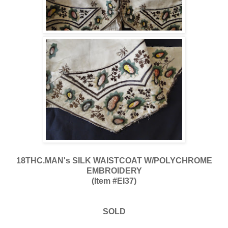
18THC.MAN's SILK WAISTCOAT W/POLYCHROME
EMBROIDERY
(Item #EI37)
SOLD