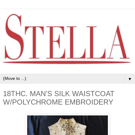
▼
18THC. MAN'S SILK WAISTCOAT
W/POLYCHROME EMBROIDERY