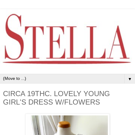
▼
CIRCA 19THC. LOVELY YOUNG
GIRL'S DRESS W/FLOWERS