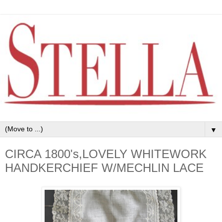
▼
CIRCA 1800's,LOVELY WHITEWORK
HANDKERCHIEF W/MECHLIN LACE