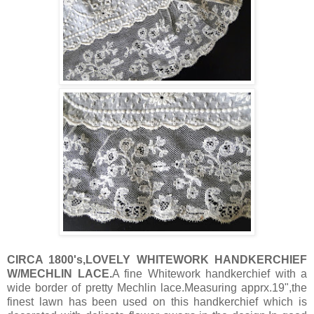
CIRCA 1800's,LOVELY WHITEWORK HANDKERCHIEF
W/MECHLIN LACE.
A fine Whitework handkerchief with a
wide border of pretty Mechlin lace.Measuring apprx.19",the
finest lawn has been used on this handkerchief which is