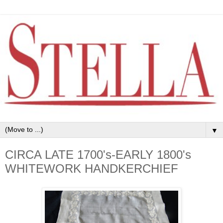
▼
CIRCA LATE 1700's-EARLY 1800's
WHITEWORK HANDKERCHIEF