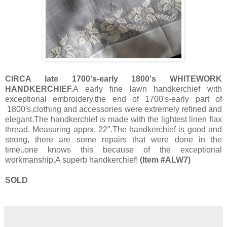
CIRCA late 1700's-early 1800's WHITEWORK
HANDKERCHIEF.
A early fine lawn handkerchief with
exceptional embroidery.the end of 1700's-early part of
1800's,clothing and accessories were extremely refined and
elegant.The handkerchief is made with the lightest linen flax
thread. Measuring apprx. 22".The handkerchief is good and
strong, there are some repairs that were done in the
time..one knows this because of the exceptional
workmanship.A superb handkerchief!
(Item #ALW7)
SOLD