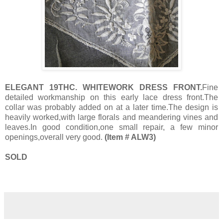
ELEGANT 19THC. WHITEWORK DRESS FRONT.
Fine
detailed workmanship on this early lace dress front.The
collar was probably added on at a later time.The design is
heavily worked,with large florals and meandering vines and
leaves.In good condition,one small repair, a few minor
openings,overall very good.
(Item # ALW3)
SOLD