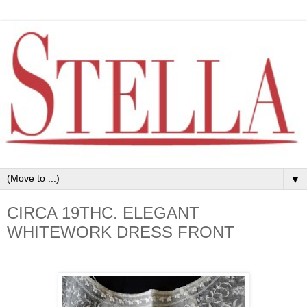
▼
CIRCA 19THC. ELEGANT
WHITEWORK DRESS FRONT