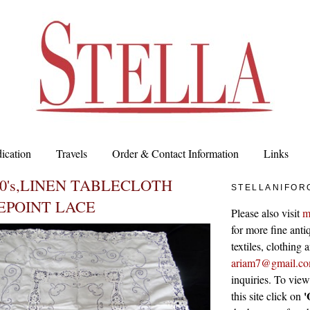
ication
Travels
Order & Contact Information
Links
00's,LINEN TABLECLOTH
STELLANIFOR
EPOINT LACE
Please also visit
m
for more fine antiq
textiles, clothing
ariam7@gmail.c
inquiries. To vie
'
this site click on