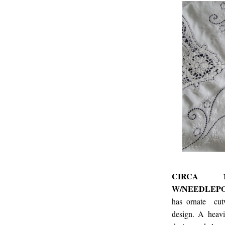
CIRCA 1
W/NEEDLEPO
has ornate cutw
design. A heavi