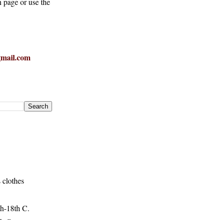
h page or use the
mail.com
 clothes
h-18th C.