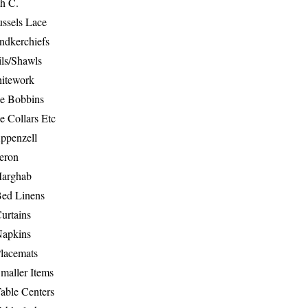
th C.
ussels Lace
ndkerchiefs
ils/Shawls
hitework
e Bobbins
e Collars Etc
ppenzell
eron
Marghab
Bed Linens
urtains
Napkins
Placemats
maller Items
able Centers