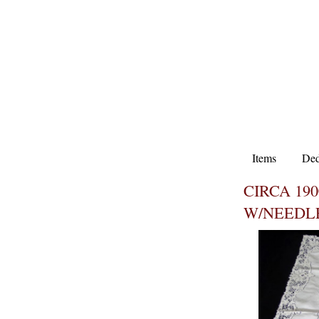
Items
Ded
CIRCA 19
W/NEEDL