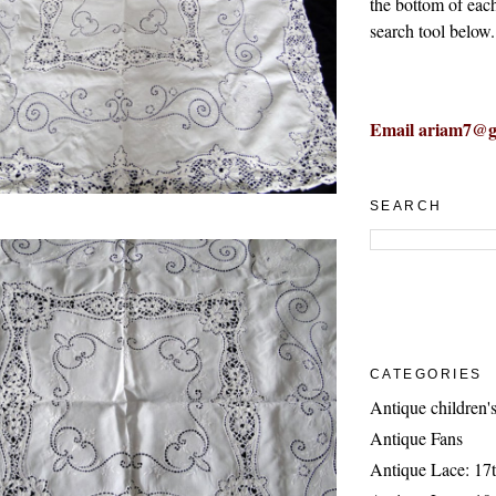
the bottom of eac
search tool below.
Email ariam7@g
SEARCH
CATEGORIES
Antique children's
Antique Fans
Antique Lace: 17t