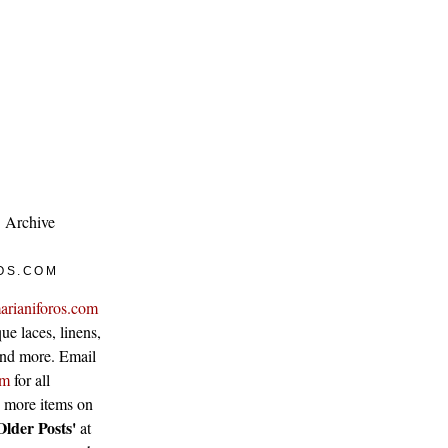
Archive
OS.COM
arianiforos.com
ue laces, linens,
 and more. Email
om
for all
w more items on
Older Posts'
at