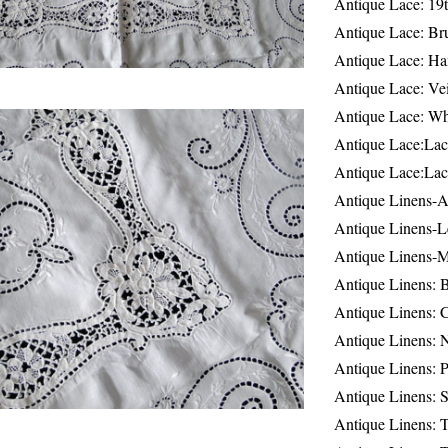
Antique Lace: 19
Antique Lace: Br
Antique Lace: Ha
Antique Lace: Ve
Antique Lace: W
Antique Lace:Lac
Antique Lace:Lac
Antique Linens-A
Antique Linens-L
Antique Linens-
Antique Linens: 
Antique Linens: C
Antique Linens: 
Antique Linens: 
Antique Linens: S
Antique Linens: T