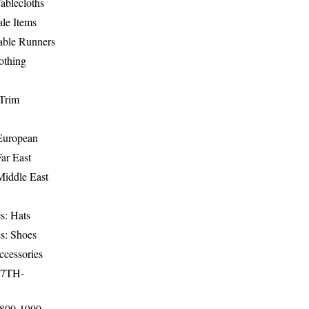
ablecloths
le Items
able Runners
othing
Trim
-European
Far East
Middle East
s: Hats
s: Shoes
ccessories
17TH-
1800-1900