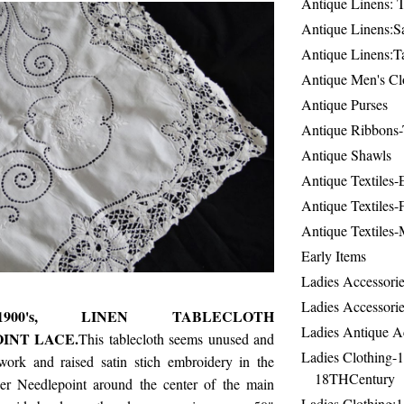
Antique Linens: T
Antique Linens:Sa
Antique Linens:T
Antique Men's Cl
Antique Purses
Antique Ribbons-
Antique Shawls
Antique Textiles
Antique Textiles-
Antique Textiles-
Early Items
Ladies Accessorie
Ladies Accessorie
900's, LINEN TABLECLOTH
Ladies Antique A
INT LACE.
This tablecloth seems unused and
Ladies Clothing-
ork and raised satin stich embroidery in the
18THCentury
er Needlepoint around the center of the main
Ladies Clothing: