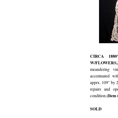
CIRCA 188
W/FLOWERS,
meandering vi
accentuated wi
apprx. 109" by 2
repairs and op
(Item
condition.
SOLD