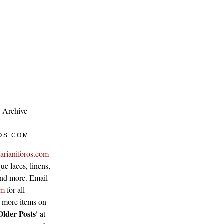
Archive
OS.COM
arianiforos.com
ue laces, linens,
 and more. Email
om
for all
w more items on
Older Posts'
at