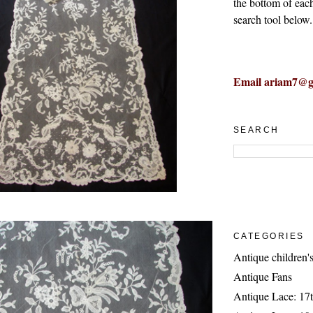
the bottom of eac
search tool below.
Email ariam7@g
SEARCH
CATEGORIES
Antique children's
Antique Fans
Antique Lace: 17t