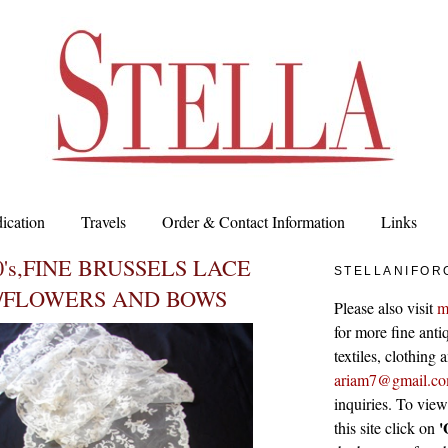
ication
Travels
Order & Contact Information
Links
0's,FINE BRUSSELS LACE
STELLANIFOR
/FLOWERS AND BOWS
Please also visit
m
for more fine antiq
textiles, clothing
ariam7@gmail.c
inquiries. To vie
'
this site click on