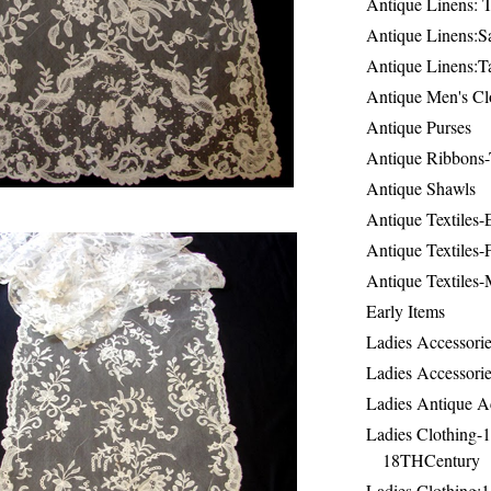
Antique Linens: T
Antique Linens:Sa
Antique Linens:T
Antique Men's Cl
Antique Purses
Antique Ribbons-
Antique Shawls
Antique Textiles
Antique Textiles-
Antique Textiles-
Early Items
Ladies Accessorie
Ladies Accessorie
Ladies Antique A
Ladies Clothing-
18THCentury
Ladies Clothing: