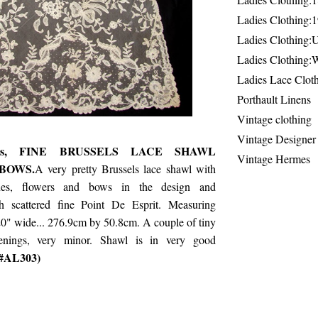
Ladies Clothing:
Ladies Clothing:
Ladies Clothing:
Ladies Lace Clot
Porthault Linens
Vintage clothing
Vintage Designer
0's, FINE BRUSSELS LACE SHAWL
Vintage Hermes
BOWS.
A very pretty Brussels lace shawl with
nes, flowers and bows in the design and
th scattered fine Point De Esprit. Measuring
0" wide... 276.9cm by 50.8cm. A couple of tiny
enings, very minor. Shawl is in very good
 #AL303)