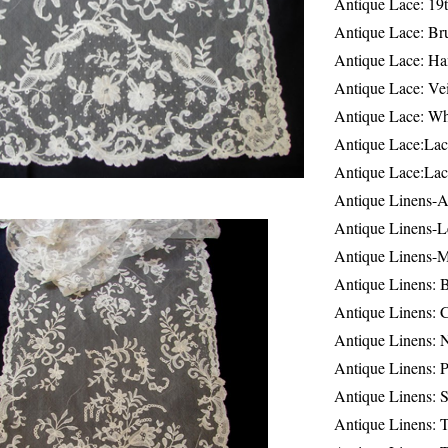
Antique Lace: 19
Antique Lace: Br
Antique Lace: Ha
Antique Lace: Ve
Antique Lace: W
Antique Lace:Lac
Antique Lace:Lac
Antique Linens-A
Antique Linens-L
Antique Linens-
Antique Linens: 
Antique Linens: C
Antique Linens: 
Antique Linens: 
Antique Linens: S
Antique Linens: T