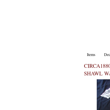
Items
Ded
CIRCA188
SHAWL W