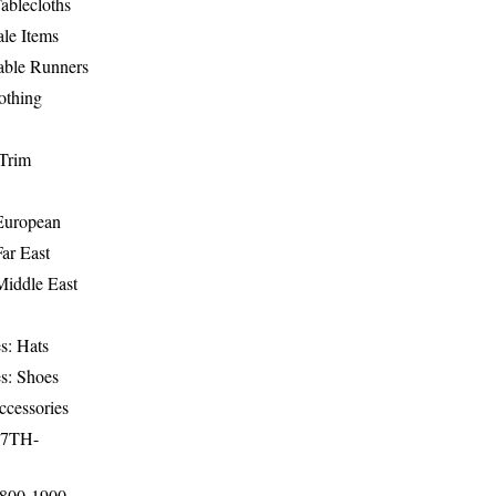
ablecloths
le Items
able Runners
othing
Trim
-European
Far East
Middle East
s: Hats
s: Shoes
ccessories
17TH-
1800-1900