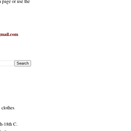
h page or use the
mail.com
 clothes
h-18th C.