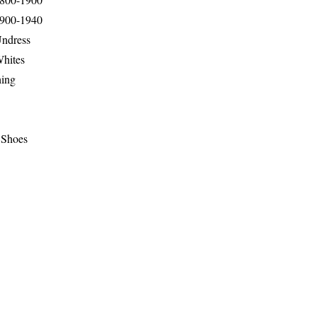
1900-1940
Undress
Whites
hing
 Shoes