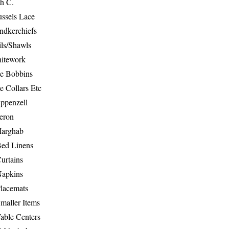
th C.
ussels Lace
ndkerchiefs
ils/Shawls
hitework
e Bobbins
e Collars Etc
ppenzell
eron
Marghab
Bed Linens
urtains
Napkins
Placemats
maller Items
able Centers