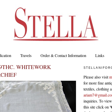
ication
Travels
Order & Contact Information
Links
19THC. WHITEWORK
STELLANIFOR
CHIEF
Please also visit
m
for more fine antiq
textiles, clothing
ariam7@gmail.c
inquiries. To vie
'
this site click on