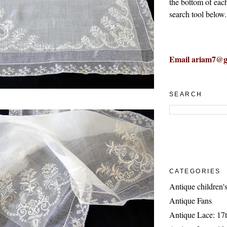
the bottom of eac
search tool below.
Email ariam7@g
SEARCH
CATEGORIES
Antique children's
Antique Fans
Antique Lace: 17t