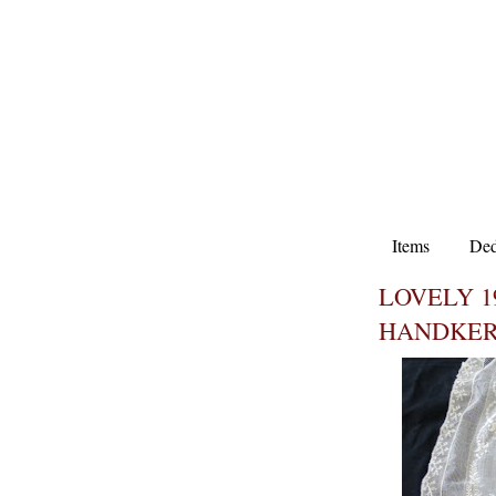
Items
Ded
LOVELY 
HANDKER