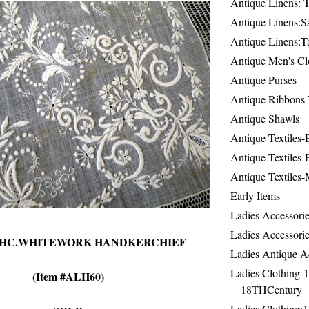
Antique Linens: T
Antique Linens:Sa
Antique Linens:T
Antique Men's Cl
Antique Purses
Antique Ribbons-
Antique Shawls
Antique Textiles
Antique Textiles-
Antique Textiles-
Early Items
Ladies Accessorie
Ladies Accessorie
9THC.WHITEWORK HANDKERCHIEF
Ladies Antique A
Ladies Clothing-
(Item #ALH60)
18THCentury
Ladies Clothing: