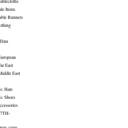
ablecloths
le Items
able Runners
othing
Trim
-European
Far East
Middle East
s: Hats
s: Shoes
ccessories
17TH-
1800-1900