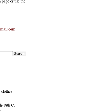
h page or use the
mail.com
 clothes
h-18th C.