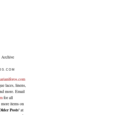
Archive
OS.COM
arianiforos.com
ue laces, linens,
 and more. Email
om
for all
w more items on
Older Posts'
at