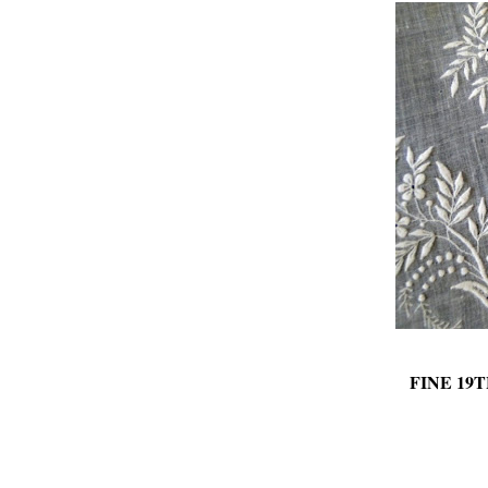
FINE 1