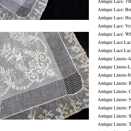
Antique Lace: 19
Antique Lace: Br
Antique Lace: Ha
Antique Lace: Ve
Antique Lace: W
Antique Lace:Lac
Antique Lace:Lac
Antique Linens-A
Antique Linens-L
Antique Linens-
Antique Linens: 
Antique Linens: C
Antique Linens: 
Antique Linens: 
Antique Linens: S
Antique Linens: T