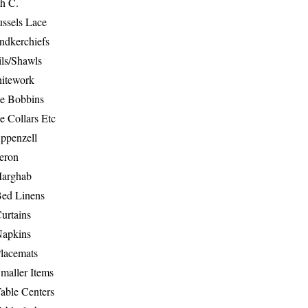
th C.
ussels Lace
ndkerchiefs
ils/Shawls
hitework
e Bobbins
e Collars Etc
ppenzell
eron
Marghab
Bed Linens
urtains
Napkins
Placemats
maller Items
able Centers