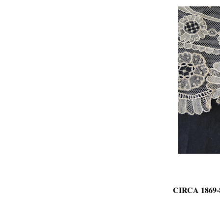
CIRCA 1869