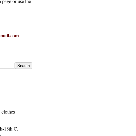
h page or use the
mail.com
 clothes
h-18th C.