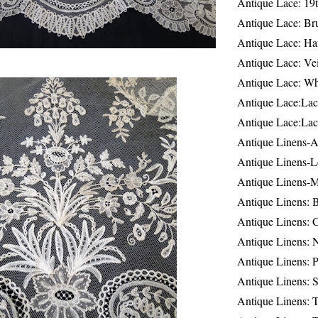
Antique Lace: 19
Antique Lace: Br
Antique Lace: Ha
Antique Lace: Ve
Antique Lace: W
Antique Lace:Lac
Antique Lace:Lac
Antique Linens-A
Antique Linens-L
Antique Linens-
Antique Linens: 
Antique Linens: C
Antique Linens: 
Antique Linens: 
Antique Linens: S
Antique Linens: T