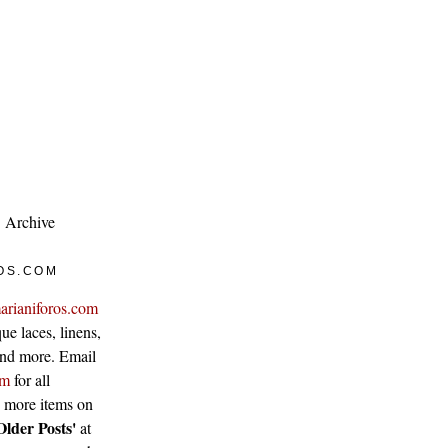
Archive
OS.COM
arianiforos.com
ue laces, linens,
 and more. Email
om
for all
w more items on
Older Posts'
at