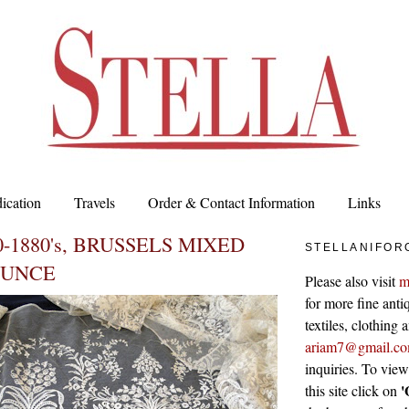
ication
Travels
Order & Contact Information
Links
-1880's, BRUSSELS MIXED
STELLANIFOR
OUNCE
Please also visit
m
for more fine antiq
textiles, clothing
ariam7@gmail.c
inquiries. To vie
'
this site click on