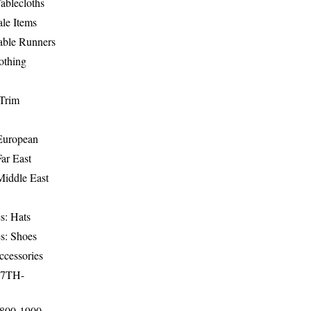
ablecloths
le Items
able Runners
othing
Trim
-European
Far East
Middle East
s: Hats
s: Shoes
ccessories
17TH-
1800-1900