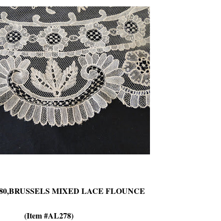
-80,BRUSSELS MIXED LACE FLOUNCE
(Item #AL278)