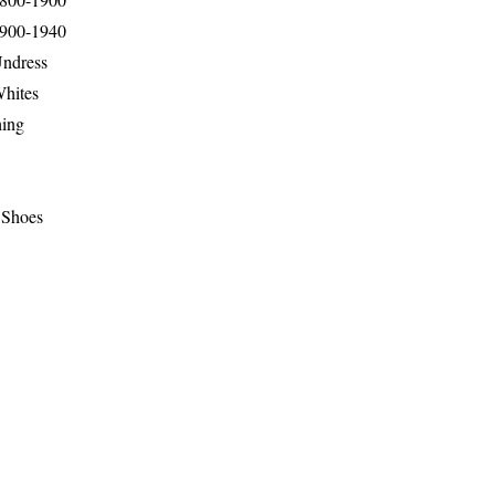
1900-1940
Undress
Whites
hing
 Shoes