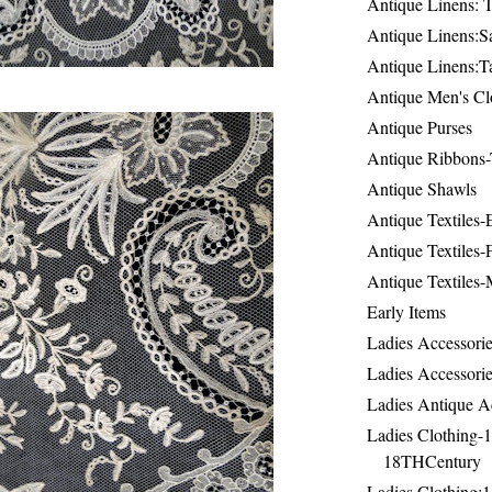
Antique Linens: T
Antique Linens:Sa
Antique Linens:T
Antique Men's Cl
Antique Purses
Antique Ribbons-
Antique Shawls
Antique Textiles
Antique Textiles-
Antique Textiles-
Early Items
Ladies Accessorie
Ladies Accessorie
Ladies Antique A
Ladies Clothing-
18THCentury
Ladies Clothing: