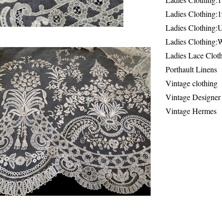
Ladies Clothing:
Ladies Clothing:
Ladies Clothing:
Ladies Lace Clot
Porthault Linens
Vintage clothing
Vintage Designer
Vintage Hermes