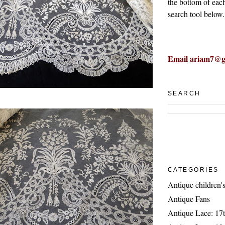
the bottom of eac
search tool below.
Email ariam7@g
SEARCH
CATEGORIES
Antique children's
Antique Fans
Antique Lace: 17t