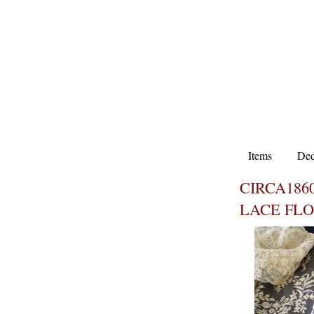
Items
Ded
CIRCA1860
LACE FL