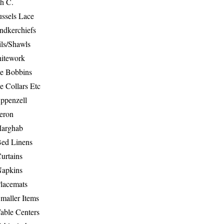
th C.
ussels Lace
ndkerchiefs
ils/Shawls
hitework
e Bobbins
e Collars Etc
ppenzell
eron
Marghab
Bed Linens
urtains
Napkins
Placemats
maller Items
able Centers