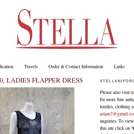
ication
Travels
Order & Contact Information
Links
20, LADIES FLAPPER DRESS
STELLANIFOR
Please also visit
m
for more fine antiq
textiles, clothing
ariam7@gmail.c
inquiries. To vie
'
this site click on