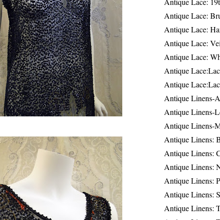
Antique Lace: 19
Antique Lace: Br
Antique Lace: Ha
Antique Lace: Ve
Antique Lace: W
Antique Lace:Lac
Antique Lace:Lac
Antique Linens-A
Antique Linens-L
Antique Linens-
Antique Linens: 
Antique Linens: C
Antique Linens: 
Antique Linens: 
Antique Linens: S
Antique Linens: T