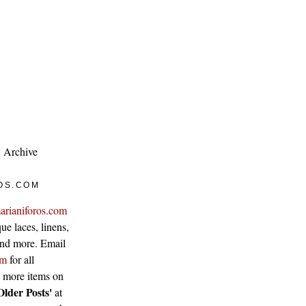
Archive
OS.COM
arianiforos.com
ue laces, linens,
 and more. Email
om
for all
w more items on
Older Posts'
at