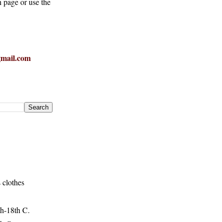
h page or use the
mail.com
 clothes
h-18th C.