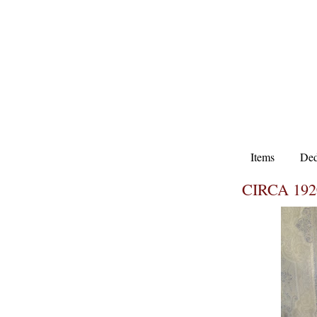
Items
Ded
CIRCA 19