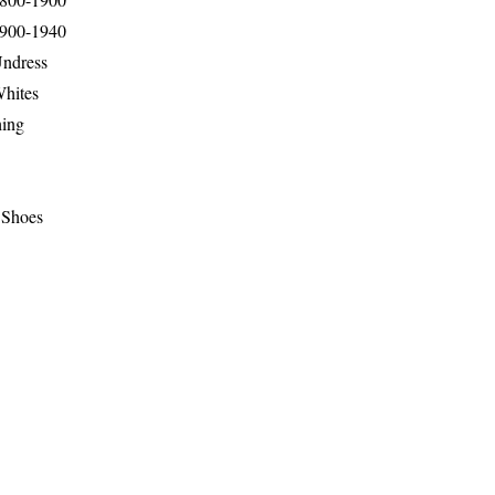
1900-1940
Undress
Whites
hing
 Shoes