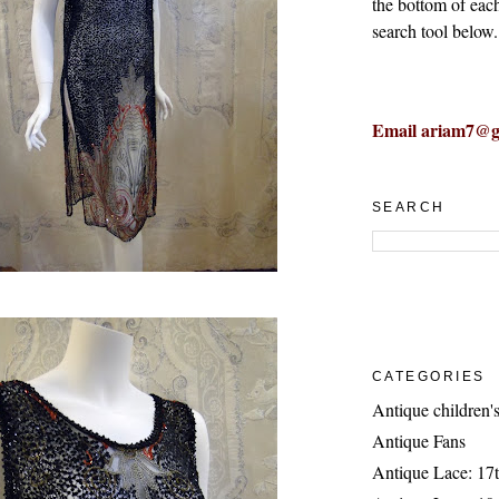
the bottom of eac
search tool below.
Email ariam7@g
SEARCH
CATEGORIES
Antique children's
Antique Fans
Antique Lace: 17t