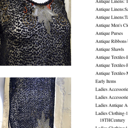
Antique Linens: T
Antique Linens:Sa
Antique Linens:T
Antique Men's Cl
Antique Purses
Antique Ribbons-
Antique Shawls
Antique Textiles
Antique Textiles-
Antique Textiles-
Early Items
Ladies Accessorie
Ladies Accessorie
Ladies Antique A
Ladies Clothing-
18THCentury
Ladies Clothing: