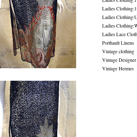
Ladies Clothing:
Ladies Clothing:
Ladies Clothing:
Ladies Lace Clot
Porthault Linens
Vintage clothing
Vintage Designer
Vintage Hermes