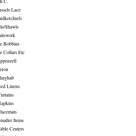
th C.
ussels Lace
ndkerchiefs
ils/Shawls
hitework
e Bobbins
e Collars Etc
ppenzell
eron
Marghab
Bed Linens
urtains
Napkins
Placemats
maller Items
able Centers