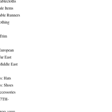
ablecloths
le Items
able Runners
othing
Trim
-European
Far East
Middle East
s: Hats
s: Shoes
ccessories
17TH-
1800-1900