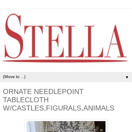
▼
ORNATE NEEDLEPOINT
TABLECLOTH
W/CASTLES,FIGURALS,ANIMALS