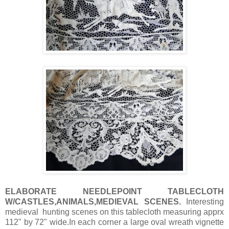
ELABORATE NEEDLEPOINT TABLECLOTH
W/CASTLES,ANIMALS,MEDIEVAL SCENES.
Interesting
medieval hunting scenes on this tablecloth measuring apprx
112" by 72" wide.In each corner a large oval wreath vignette