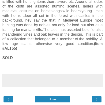
is filled with hunting items ,horn, sword etc. Around all sides
of the cloth are assorted hunting scenes, ladies with
medieval costume on horses,dogs,wild boars,young men
with horns ,deer all set in the forest with castles in the
background.They say the that in Medieval Europe most
hunting was done by nobles not only for food but also as a
training for martial skills.The cloth has assorted bold florals ,
meandering vines and oak leaves in the design. This is part
of a collection that belonged to a member of the nobility .A
few age stains, otherwise very good condition.
(Item
#ALT55)
SOLD
‹
›
Home