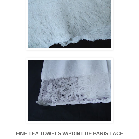
FINE TEA TOWELS W/POINT DE PARIS LACE