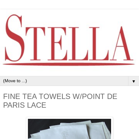
▼
FINE TEA TOWELS W/POINT DE
PARIS LACE