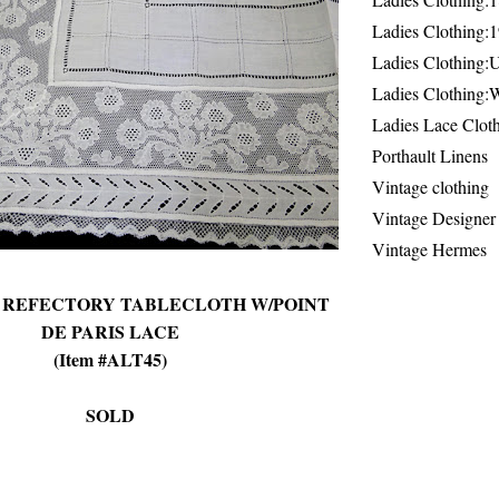
Ladies Clothing:
Ladies Clothing:
Ladies Clothing:
Ladies Lace Clot
Porthault Linens
Vintage clothing
Vintage Designer
Vintage Hermes
N REFECTORY TABLECLOTH W/POINT
DE PARIS LACE
(Item #ALT45)
SOLD