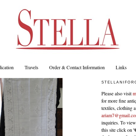
ication
Travels
Order & Contact Information
Links
STELLANIFOR
Please also visit
m
for more fine antiq
textiles, clothing
ariam7@gmail.c
inquiries. To vie
'
this site click on