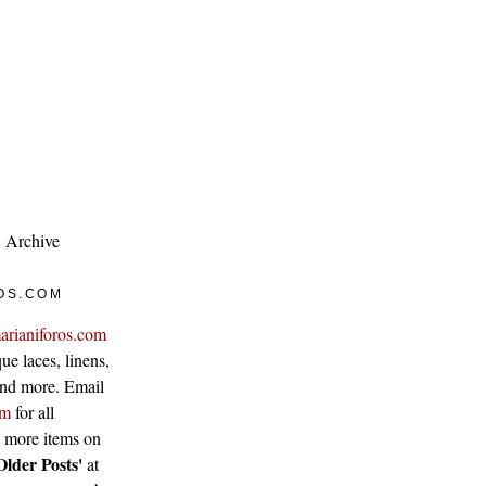
Archive
OS.COM
arianiforos.com
ue laces, linens,
 and more. Email
om
for all
w more items on
Older Posts'
at