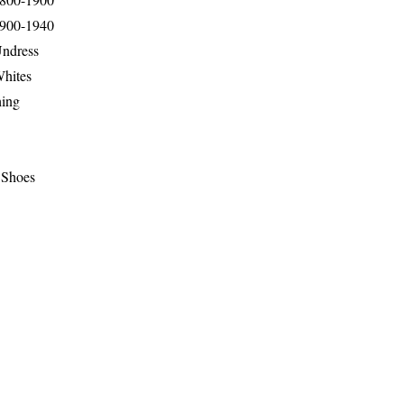
1900-1940
Undress
Whites
hing
 Shoes