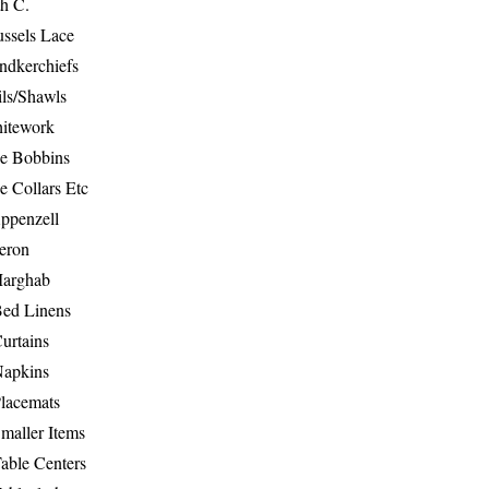
th C.
ussels Lace
ndkerchiefs
ils/Shawls
hitework
e Bobbins
e Collars Etc
ppenzell
eron
Marghab
Bed Linens
urtains
Napkins
Placemats
maller Items
able Centers