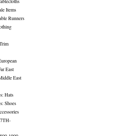
ablecloths
le Items
able Runners
othing
Trim
-European
Far East
Middle East
s: Hats
s: Shoes
ccessories
17TH-
1800-1900