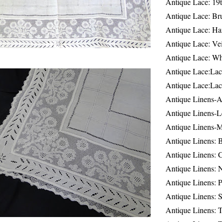
Antique Lace: 19
Antique Lace: Br
Antique Lace: Ha
Antique Lace: Ve
Antique Lace: W
Antique Lace:Lac
Antique Lace:Lac
Antique Linens-A
Antique Linens-L
Antique Linens-
Antique Linens: 
Antique Linens: C
Antique Linens: 
Antique Linens: 
Antique Linens: S
Antique Linens: T