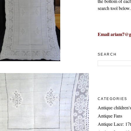
the bottom of eac
search tool below.
Email ariam7@g
SEARCH
CATEGORIES
Antique children's
Antique Fans
Antique Lace: 17t