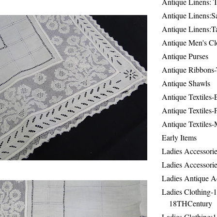
Antique Linens: T
Antique Linens:Sa
Antique Linens:T
Antique Men's Cl
Antique Purses
Antique Ribbons-
Antique Shawls
Antique Textiles
Antique Textiles-
Antique Textiles-
Early Items
Ladies Accessorie
Ladies Accessorie
Ladies Antique A
Ladies Clothing-
18THCentury
Ladies Clothing: