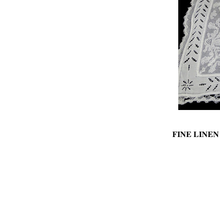
FINE LINE