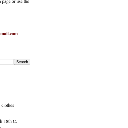
h page or use the
mail.com
 clothes
h-18th C.