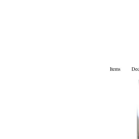
Items
Ded