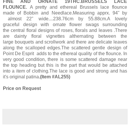
FINE AND ORNATE 19THC.BRUSSELS LACE
FLOUNCE.
A pretty and ethereal Brussels lace flounce
made of Bobbin and Needlace.Measuring apprx. 94" by
almost 22" wide....238.76cm by 55.88cm.A lovely
graceful design with ornate flower swags surrounding
the central floral designs of roses, florals and leaves .There
are dainty floral vignettes althernating between the
large bouquets and scrollwork and there are delicate leaves
along the scalloped edges.The scattered gentle design of
Point De Esprit adds to the ethereal quality of the flounce. In
very good condition, there is some scattered damage near
the top heading but this is the part that would be attached
into a item of clothing.The lace is good and strong and has
it's original patina
.
(Item #AL255)
Price on Request