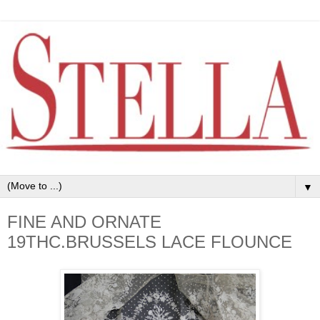
▼
FINE AND ORNATE
19THC.BRUSSELS LACE FLOUNCE