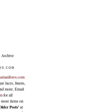
Archive
OS.COM
arianiforos.com
ue laces, linens,
 and more. Email
om
for all
w more items on
Older Posts'
at