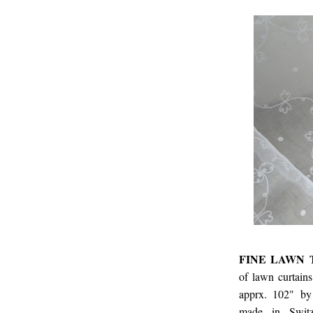
FINE LAWN 
of lawn curtain
apprx. 102" by
made in Switz