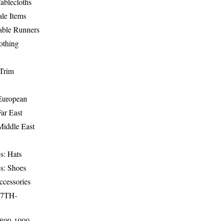
ablecloths
le Items
able Runners
othing
Trim
-European
Far East
Middle East
s: Hats
s: Shoes
ccessories
17TH-
1800-1900