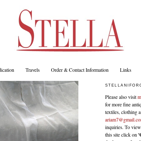
ication
Travels
Order & Contact Information
Links
STELLANIFOR
Please also visit
m
for more fine antiq
textiles, clothing
ariam7@gmail.c
inquiries. To vie
'
this site click on