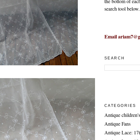
the bottom of eac
search tool below.
Email ariam7@g
SEARCH
CATEGORIES
Antique children's
Antique Fans
Antique Lace: 17t