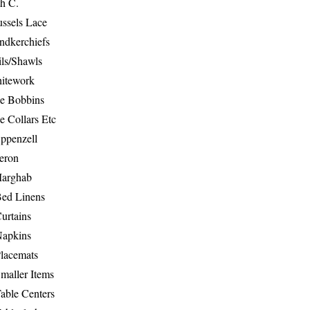
th C.
ussels Lace
ndkerchiefs
ils/Shawls
hitework
e Bobbins
e Collars Etc
ppenzell
eron
Marghab
Bed Linens
urtains
Napkins
Placemats
maller Items
able Centers