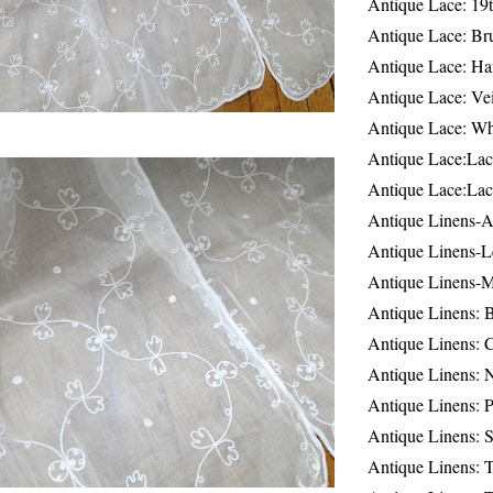
Antique Lace: 19
Antique Lace: Br
Antique Lace: Ha
Antique Lace: Ve
Antique Lace: W
Antique Lace:Lac
Antique Lace:Lac
Antique Linens-A
Antique Linens-L
Antique Linens-
Antique Linens: 
Antique Linens: C
Antique Linens: 
Antique Linens: 
Antique Linens: S
Antique Linens: T