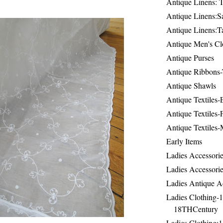
Antique Linens: T
Antique Linens:Sa
Antique Linens:T
Antique Men's Cl
Antique Purses
Antique Ribbons-
Antique Shawls
Antique Textiles
Antique Textiles-
Antique Textiles-
Early Items
Ladies Accessorie
Ladies Accessorie
Ladies Antique A
Ladies Clothing-
18THCentury
Ladies Clothing: