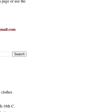
h page or use the
mail.com
 clothes
h-18th C.