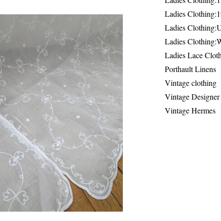
Ladies Clothing:
Ladies Clothing:
Ladies Clothing:
Ladies Lace Clot
Porthault Linens
Vintage clothing
Vintage Designer
Vintage Hermes