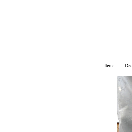
Items
Ded