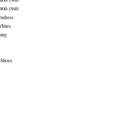
1900-1940
Undress
Whites
hing
 Shoes