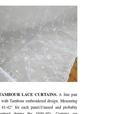
TAMBOUR LACE CURTAINS.
A fine pair
s with Tambour embroidered design. Measuring
 41-42" for each panel.Unused and probably
erland during the 1930-40's. Curtains are