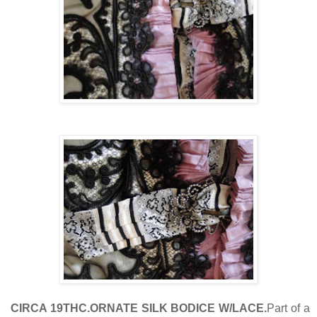
CIRCA 19THC.ORNATE SILK BODICE W/LACE.
Part of a