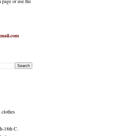
h page or use the
mail.com
 clothes
h-18th C.