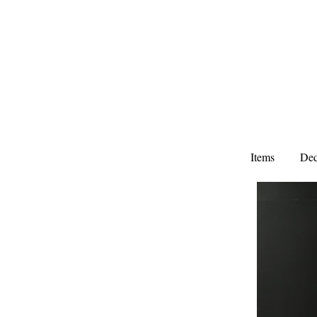
Items
Ded