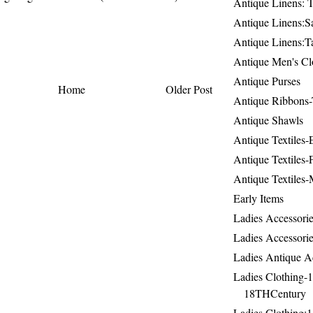
Antique Linens: T
Antique Linens:Sa
Antique Linens:T
Antique Men's Cl
Antique Purses
Home
Older Post
Antique Ribbons-
Antique Shawls
Antique Textiles
Antique Textiles-
Antique Textiles-
Early Items
Ladies Accessorie
Ladies Accessorie
Ladies Antique A
Ladies Clothing-
18THCentury
Ladies Clothing: