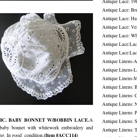
Antique Lace: 19
Antique Lace: Br
Antique Lace: Ha
Antique Lace: Ve
Antique Lace: W
Antique Lace:Lac
Antique Lace:Lac
Antique Linens-A
Antique Linens-L
Antique Linens-
Antique Linens: 
Antique Linens: C
Antique Linens: 
Antique Linens: 
HC. BABY BONNET W/BOBBIN LACE.
A
Antique Linens: S
baby bonnet with whitework embroidery and
Antique Linens: T
(Item #ACC114)
ng. In good condition.