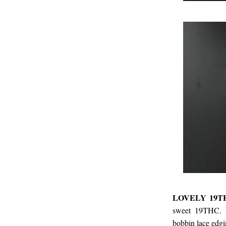
LOVELY 19T
sweet 19THC. 
bobbin lace edgi