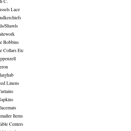
th C.
ussels Lace
ndkerchiefs
ils/Shawls
hitework
e Bobbins
e Collars Etc
ppenzell
eron
Marghab
Bed Linens
urtains
Napkins
Placemats
maller Items
able Centers