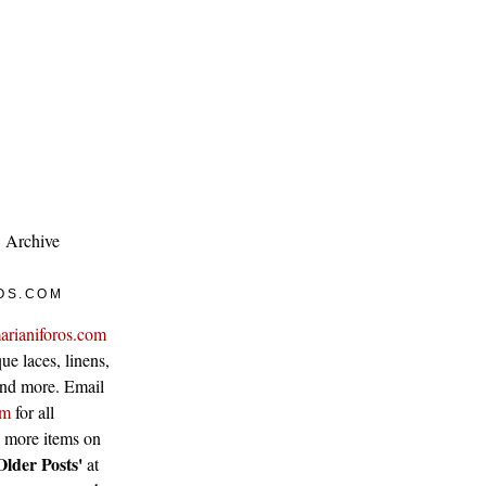
Archive
OS.COM
arianiforos.com
ue laces, linens,
 and more. Email
om
for all
w more items on
Older Posts'
at