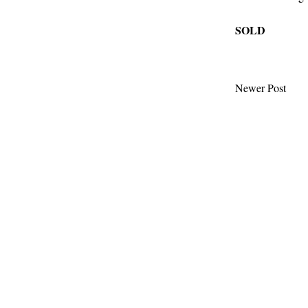
SOLD
Newer Post