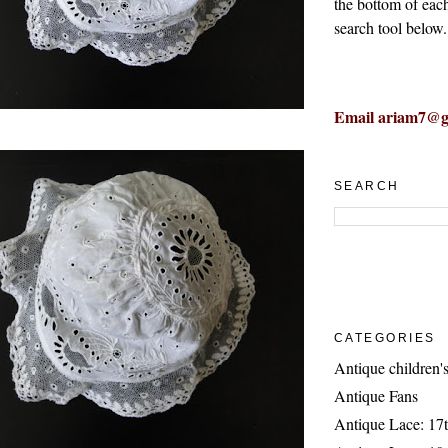
the bottom of eac
search tool below.
Email ariam7@g
SEARCH
CATEGORIES
Antique children's
Antique Fans
Antique Lace: 17t