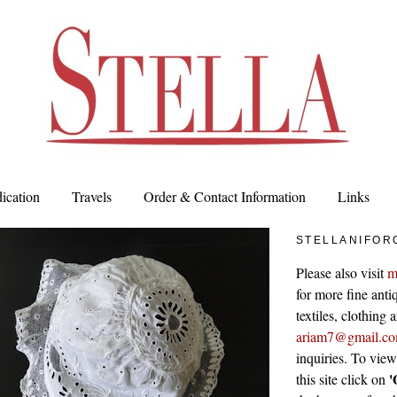
ication
Travels
Order & Contact Information
Links
STELLANIFOR
Please also visit
m
for more fine antiq
textiles, clothing
ariam7@gmail.c
inquiries. To vie
'
this site click on