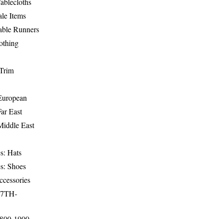
ablecloths
le Items
able Runners
othing
Trim
-European
Far East
Middle East
s: Hats
s: Shoes
ccessories
17TH-
1800-1900