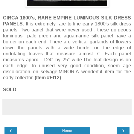
CIRCA 1800's, RARE EMPIRE LUMINOUS SILK DRESS
PANELS.
It is extremely rare to fine early 1800's silk dress
panels. Two panel that were never used , these gorgeous
luminous pale green and aquamarine silk panel have a
border on each end. There are vertical garlands of flowers
down the panels with a wide border on the edge of
undulating leaves that measure almost 7". Each panel
measures apprx. 124" by 25" wide.The leaf design is on
each edge. In unused very good condition, soem age
discoloration on selvage,MINOR.A wonderful item for the
early collector.
(Item #EI12)
SOLD
‹
›
Home