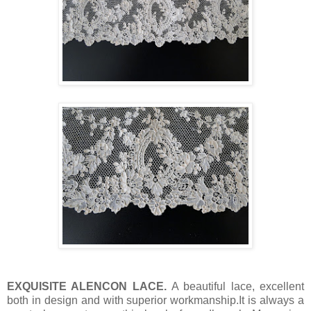
EXQUISITE ALENCON LACE.
A beautiful lace, excellent
both in design and with superior workmanship.It is always a