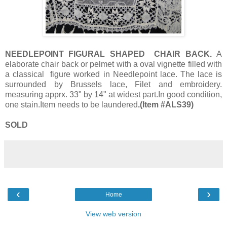
NEEDLEPOINT FIGURAL SHAPED CHAIR BACK.
A
elaborate chair back or pelmet with a oval vignette filled with
a classical figure worked in Needlepoint lace. The lace is
surrounded by Brussels lace, Filet and embroidery.
measuring apprx. 33" by 14" at widest part.In good condition,
one stain.Item needs to be laundered
.(Item #ALS39)
SOLD
‹
›
Home
View web version