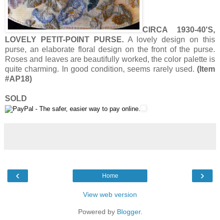
CIRCA 1930-40'S,
LOVELY PETIT-POINT PURSE.
A lovely design on this
purse, an elaborate floral design on the front of the purse.
Roses and leaves are beautifully worked, the color palette is
quite charming. In good condition, seems rarely used.
(Item
#AP18)
SOLD
‹
›
Home
View web version
Powered by
Blogger
.