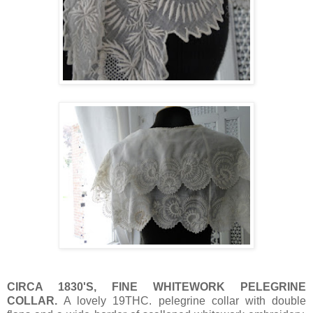
CIRCA 1830'S, FINE WHITEWORK PELEGRINE
COLLAR.
A lovely 19THC. pelegrine collar with double