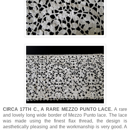
CIRCA 17TH C., A RARE MEZZO PUNTO LACE.
A rare
and lovely long wide border of Mezzo Punto lace. The lace
was made using the finest flax thread, the design is
aesthetically pleasing and the workmanship is very good. A