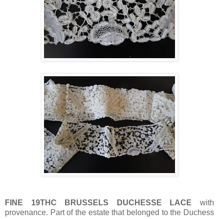
FINE 19THC BRUSSELS DUCHESSE LACE
with
provenance. Part of the estate that belonged to the Duchess