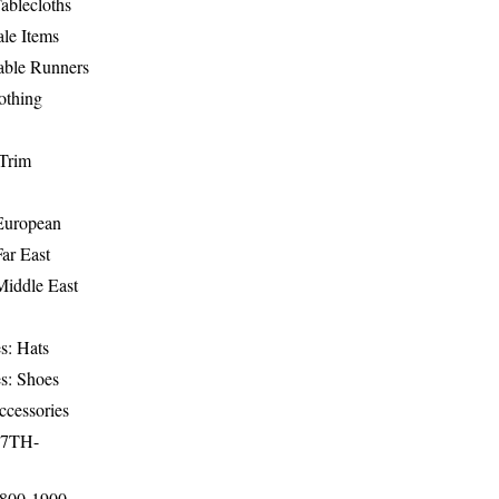
ablecloths
le Items
able Runners
othing
Trim
-European
Far East
Middle East
s: Hats
s: Shoes
ccessories
17TH-
1800-1900