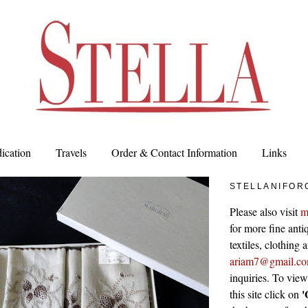
ication
Travels
Order & Contact Information
Links
STELLANIFOR
Please also visit
m
for more fine antiq
textiles, clothing
ariam7@gmail.c
inquiries. To vie
'
this site click on