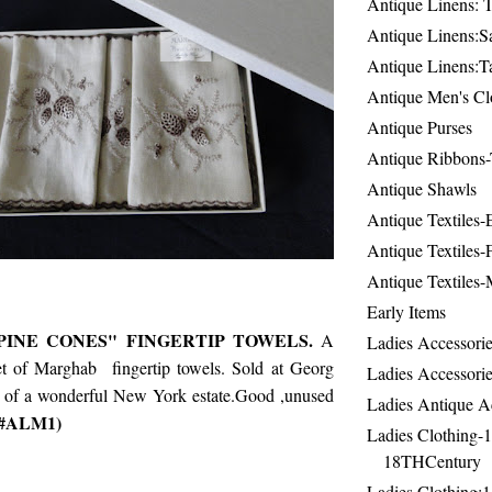
Antique Linens: T
Antique Linens:Sa
Antique Linens:T
Antique Men's Cl
Antique Purses
Antique Ribbons-
Antique Shawls
Antique Textiles
Antique Textiles-
Antique Textiles-
Early Items
INE CONES" FINGERTIP TOWELS.
A
Ladies Accessorie
et of Marghab fingertip towels. Sold at Georg
Ladies Accessorie
 of a wonderful New York estate.Good ,unused
Ladies Antique A
m #ALM1)
Ladies Clothing-
18THCentury
Ladies Clothing: