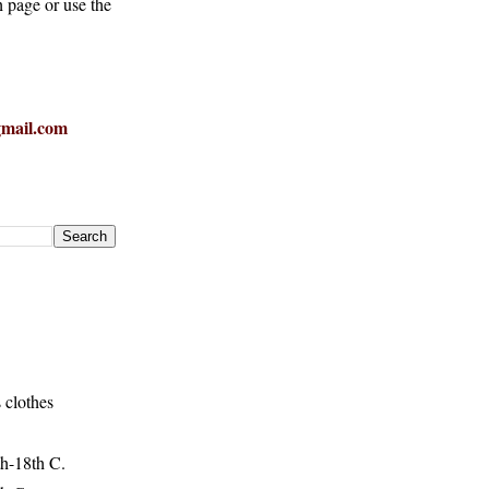
h page or use the
mail.com
 clothes
h-18th C.