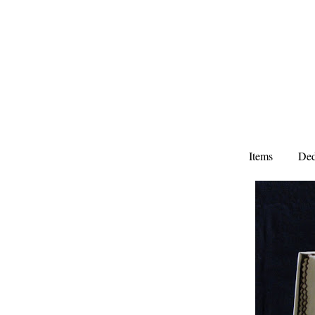
Items
Ded