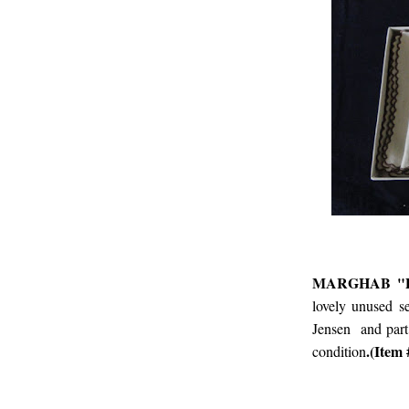
MARGHAB "P
lovely unused s
Jensen and part
.(Ite
condition