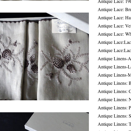
Antique Lace: 19
Antique Lace: Br
Antique Lace: Ha
Antique Lace: Ve
Antique Lace: W
Antique Lace:Lac
Antique Lace:Lac
Antique Linens-A
Antique Linens-L
Antique Linens-
Antique Linens: 
Antique Linens: C
Antique Linens: 
Antique Linens: 
Antique Linens: S
Antique Linens: T