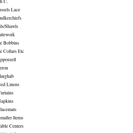
th C.
ussels Lace
ndkerchiefs
ils/Shawls
hitework
e Bobbins
e Collars Etc
ppenzell
eron
Marghab
Bed Linens
urtains
Napkins
Placemats
maller Items
able Centers