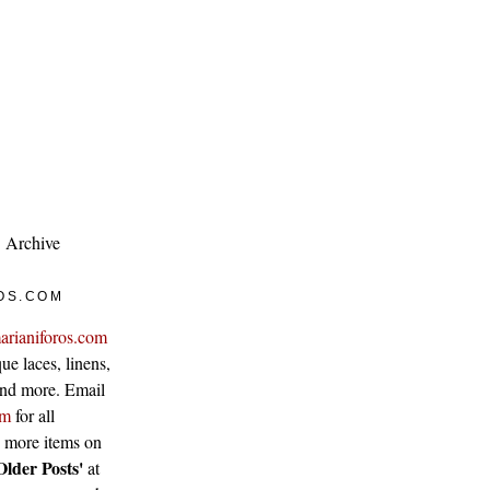
Archive
OS.COM
arianiforos.com
ue laces, linens,
 and more. Email
om
for all
w more items on
Older Posts'
at