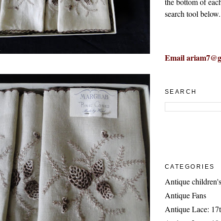
the bottom of eac
search tool below.
Email ariam7@g
SEARCH
CATEGORIES
Antique children's
Antique Fans
Antique Lace: 17t