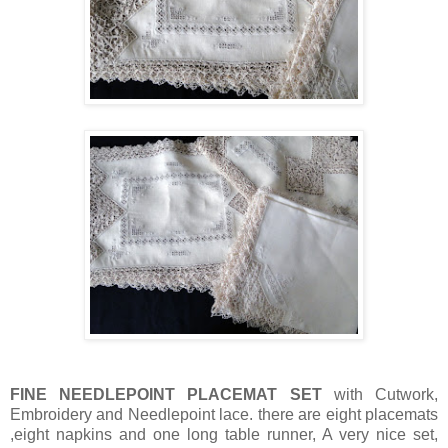
FINE NEEDLEPOINT PLACEMAT SET
with Cutwork,
Embroidery and Needlepoint lace. there are eight placemats
,eight napkins and one long table runner, A very nice set,