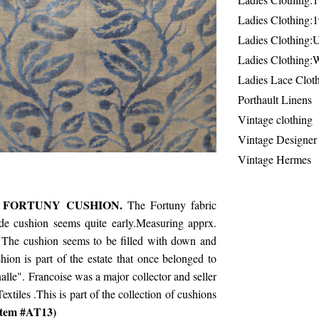
Ladies Clothing:
Ladies Clothing:
Ladies Clothing:
Ladies Lace Clot
Porthault Linens
Vintage clothing
Vintage Designer
Vintage Hermes
 FORTUNY CUSHION.
The Fortuny fabric
ade cushion seems quite early.Measuring apprx.
 The cushion seems to be filled with down and
shion is part of the estate that once belonged to
lle". Francoise was a major collector and seller
extiles .This is part of the collection of cushions
tem #AT13)