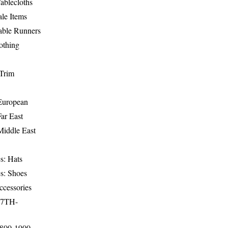
ablecloths
le Items
able Runners
othing
Trim
-European
Far East
Middle East
s: Hats
s: Shoes
ccessories
17TH-
1800-1900