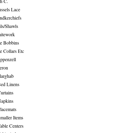
th C.
ussels Lace
ndkerchiefs
ils/Shawls
hitework
e Bobbins
e Collars Etc
ppenzell
eron
Marghab
Bed Linens
urtains
Napkins
Placemats
maller Items
able Centers