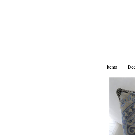
Items
Ded