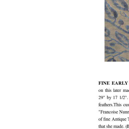
FINE EARLY
on this later m
29" by 17 1/2".
feathers.This cu
"Francoise Nunna
of fine Antique T
(I
that she made.