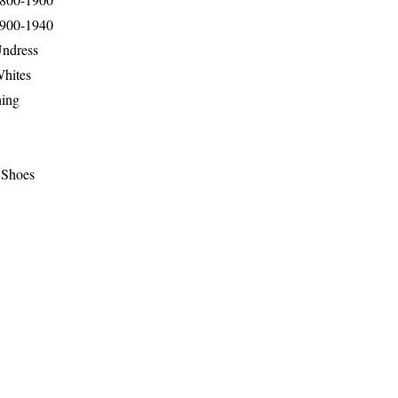
1900-1940
Undress
Whites
hing
 Shoes