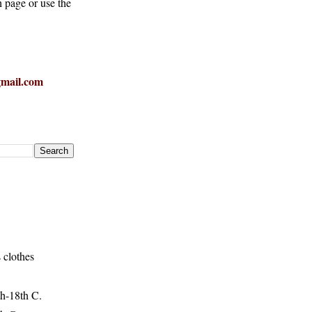
h page or use the
mail.com
 clothes
h-18th C.