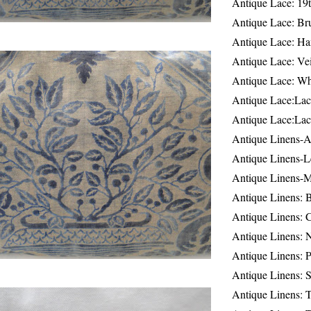
Antique Lace: 19
Antique Lace: Br
Antique Lace: Ha
Antique Lace: Ve
Antique Lace: W
Antique Lace:Lac
Antique Lace:Lac
Antique Linens-A
Antique Linens-L
Antique Linens-
Antique Linens: 
Antique Linens: C
Antique Linens: 
Antique Linens: 
Antique Linens: S
Antique Linens: T