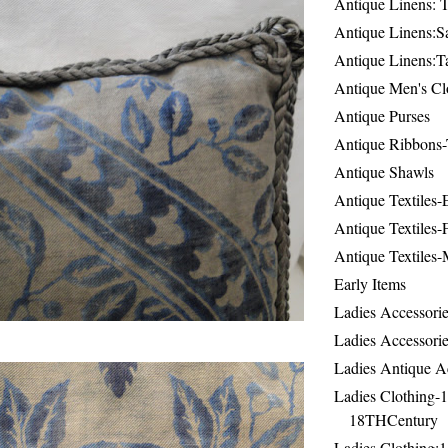
Antique Linens: T
Antique Linens:Sa
Antique Linens:T
Antique Men's Cl
Antique Purses
Antique Ribbons-
Antique Shawls
Antique Textiles
Antique Textiles-
Antique Textiles-
Early Items
Ladies Accessorie
Ladies Accessorie
Ladies Antique A
Ladies Clothing-
18THCentury
Ladies Clothing: