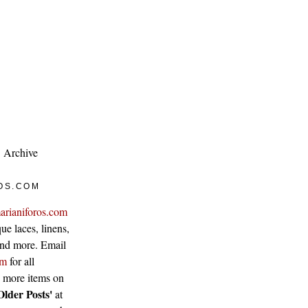
Archive
OS.COM
arianiforos.com
ue laces, linens,
 and more. Email
om
for all
w more items on
Older Posts'
at