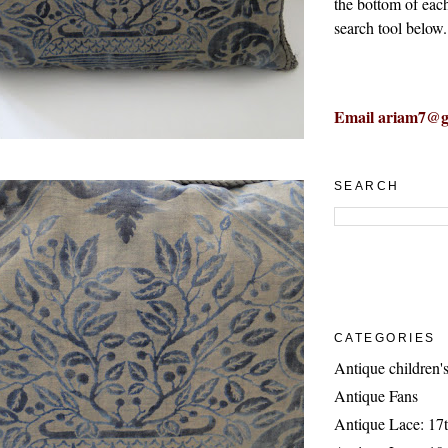
the bottom of eac
search tool below.
Email ariam7@g
SEARCH
CATEGORIES
Antique children's
Antique Fans
Antique Lace: 17t