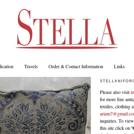
ication
Travels
Order & Contact Information
Links
STELLANIFOR
Please also visit
m
for more fine antiq
textiles, clothing
ariam7@gmail.c
inquiries. To vie
'
this site click on