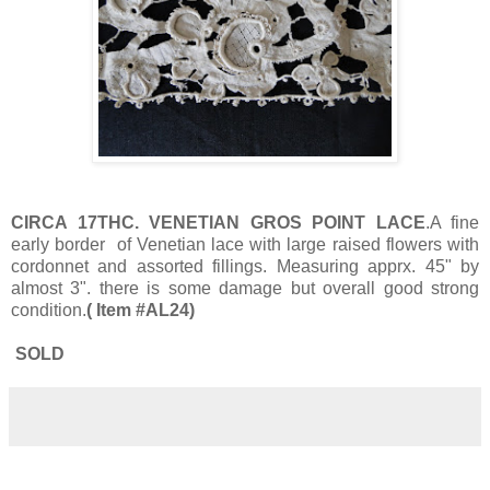
CIRCA 17THC. VENETIAN GROS POINT LACE
.A fine
early border of Venetian lace with large raised flowers with
cordonnet and assorted fillings. Measuring apprx. 45" by
almost 3". there is some damage but overall good strong
condition.
( Item #AL24)
SOLD