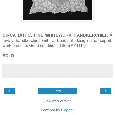
CIRCA 19THC. FINE WHITEWORK HANDKERCHIEF.
A
lovely handkerchief with a beautiful design and superb
workmanship. Good condition. ( Item # ALH7)
SOLD
‹
›
Home
View web version
Powered by
Blogger
.