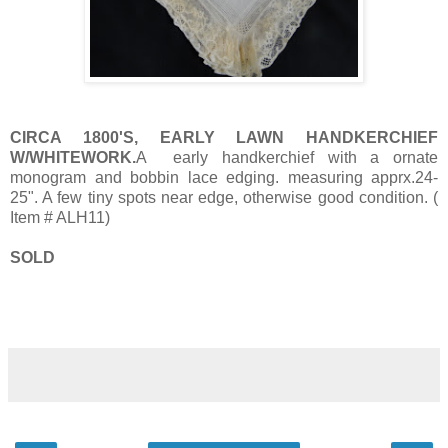
CIRCA 1800'S, EARLY LAWN HANDKERCHIEF
W/WHITEWORK.
A early handkerchief with a ornate
monogram and bobbin lace edging. measuring apprx.24-
25". A few tiny spots near edge, otherwise good condition. (
Item # ALH11)
SOLD